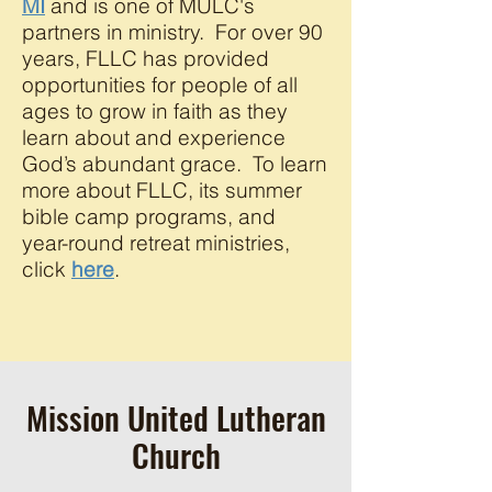
MI
and is one of MULC's
partners in ministry. For over 90
years, FLLC has provided
opportunities for people of all
ages to grow in faith as they
learn about and experience
God’s abundant grace. To learn
more about FLLC, its summer
bible camp programs, and
year-round retreat ministries,
click
here
.
Mission United Lutheran
Church