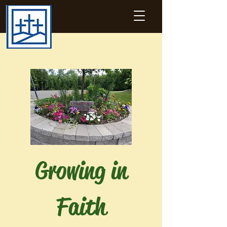
Growing in
Faith