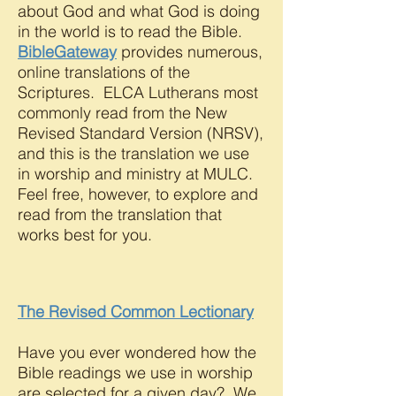
about God and what God is doing
in the world is to read the Bible.
BibleGateway
provides numerous,
online translations of the
Scriptures. ELCA Lutherans most
commonly read from the New
Revised Standard Version (NRSV),
and this is the translation we use
in worship and ministry at MULC.
Feel free, however, to explore and
read from the translation that
works best for you.
The Revised Common Lectionary
Have you ever wondered how the
Bible readings we use in worship
are selected for a given day? We