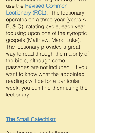
use the
Revised Common
Lectionary (RCL)
. The lectionary
operates on a three-year (years A,
B, & C), rotating cycle, each year
focusing upon one of the synoptic
gospels (Matthew, Mark, Luke).
The lectionary provides a great
way to read through the majority of
the bible, although some
passages are not included. If you
want to know what the appointed
readings will be for a particular
week, you can find them using the
lectionary.
The Small Catechism
Another resource Lutheran