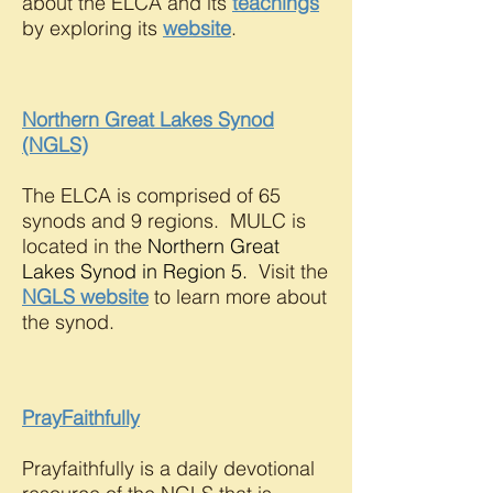
about the ELCA and its
teachings
by exploring its
website
.
Northern Great Lakes Synod
(NGLS)
The ELCA is comprised of 65
synods and 9 regions. MULC is
located in the
Northern Great
Lakes Synod
in Region 5.
Visit the
NGLS website
to learn more about
the synod.
PrayFaithfully
Prayfaithfully is a daily devotional