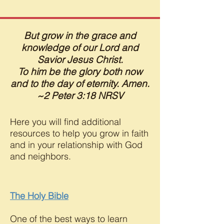
But grow in the grace and
knowledge of our Lord and
Savior Jesus Christ.
To him be the glory both now
and to the day of eternity. Amen.
~2 Peter 3:18 NRSV
Here you will find additional
resources to help you grow in faith
and in your relationship with God
and neighbors.
The Holy Bible
One of the best ways to learn