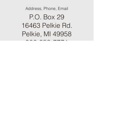
Address, Phone, Email
P.O. Box 29
16463 Pelkie Rd.
Pelkie, MI 49958
906-353-7771
mulc@up.net
Contact Us