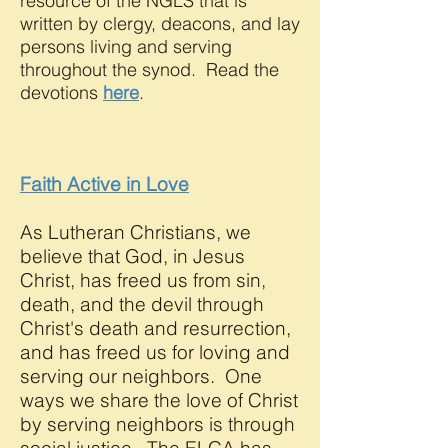
resource of the NGLS that is
written by clergy, deacons, and lay
persons living and serving
throughout the synod. Read the
devotions
here
.
Faith Active in Love
As Lutheran Christians, we
believe that God, in Jesus
Christ, has freed us from sin,
death, and the devil through
Christ's death and resurrection,
and has freed us for loving and
serving our neighbors. One
ways we share the love of Christ
by serving neighbors is through