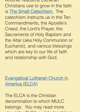
Christians use to grow in the faith
is
The Small Catechism.
The
catechism instructs us in the Ten
Commandments, the Apostle's
Creed, the Lord's Prayer, the
Sacraments of Holy Baptism and
the Altar (aka Holy Communion or
Eucharist), and various blessings
which are key to our life of faith
and relationship with God.
Evangelical Lutheran Church in
America (ELCA)
The ELCA is the Christian
denomination to which MULC
belongs. You may read more