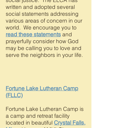
social justice. The ELCA has
written and adopted several
social statements addressing
various areas of concern in our
world. We encourage you to
read these statements
and
prayerfully consider how God
may be calling you to love and
serve the neighbors in your life.
Fortune Lake Lutheran Camp
(FLLC)
Fortune Lake Lutheran Camp is
a camp and retreat facility
located in beautiful
Crystal Falls,