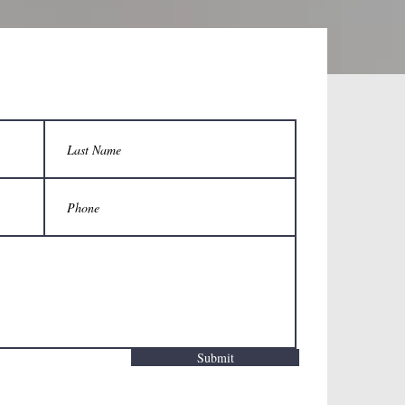
Submit