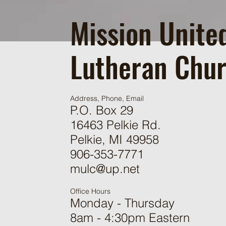
Mission Unite
Lutheran Chu
Address, Phone, Email
P.O. Box 29
16463 Pelkie Rd.
Pelkie, MI 49958
906-353-7771
mulc@up.net
Office Hours
Monday - Thursday
8am - 4:30pm Eastern