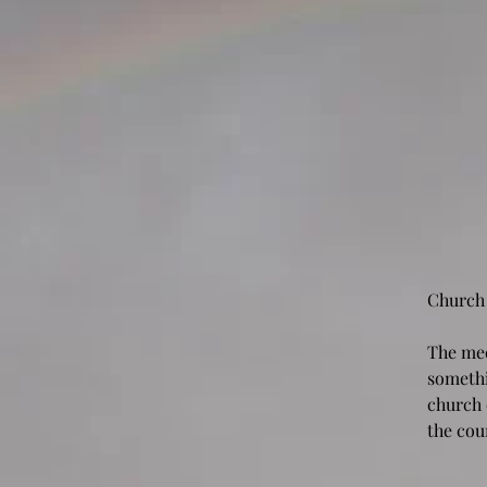
Church
The mee
somethi
church 
the cou