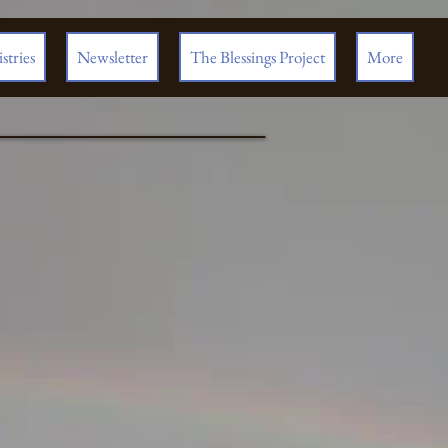
stries
Newsletter
The Blessings Project
More