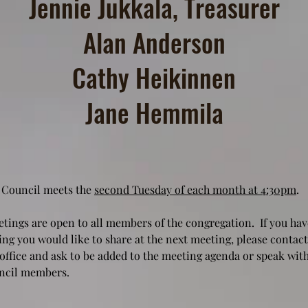
Jennie Jukkala, Treasurer
Alan Anderson
Cathy Heikinnen
Jane Hemmila
 Council meets the
second Tuesday of each month at 4:30pm
.
tings are open to all members of the congregation. If you hav
ng you would like to share at the next meeting, please contact
office and ask to be added to the meeting agenda or speak with
ncil members.