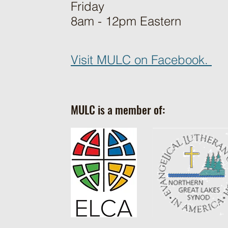
Friday
8am - 12pm Eastern
Visit MULC on Facebook.
MULC is a member of: