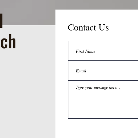
d
Contact Us
rch