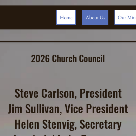
Home
About Us
Our Mini
2026 Church Council
Steve Carlson, President
Jim Sullivan, Vice President
Helen Stenvig, Secretary