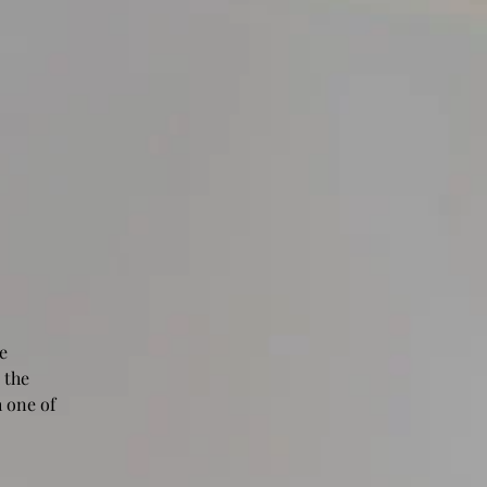
e
 the
 one of